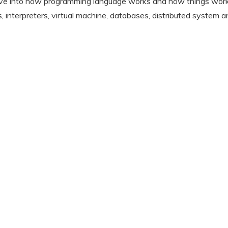
p dive into how programming language works and how things wor
, interpreters, virtual machine, databases, distributed system a