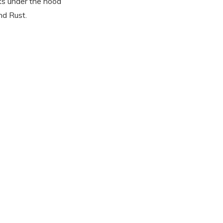
ks under the hood
nd Rust.