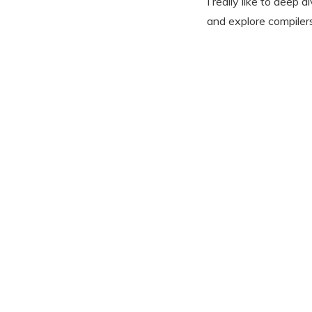
I really like to dee
and explore compilers