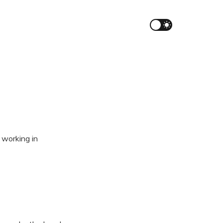
 working in