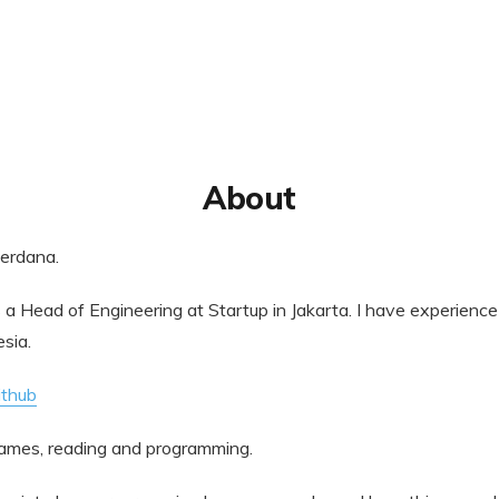
About
Perdana.
s a Head of Engineering at Startup in Jakarta. I have experience
sia.
ithub
 games, reading and programming.