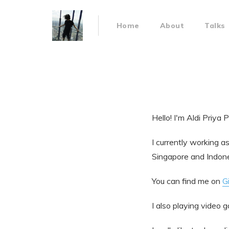
Home
About
Talks
Hello! I'm Aldi Priya 
I currently working a
Singapore and Indone
You can find me on
G
I also playing video